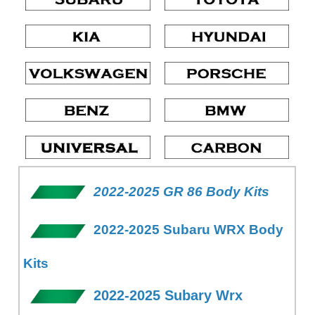
2022-2025 GR 86 Body Kits
2022-2025 Subaru WRX Body
Kits
2022-2025 Subary Wrx