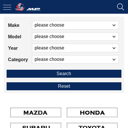
Make
Model
Year
Category