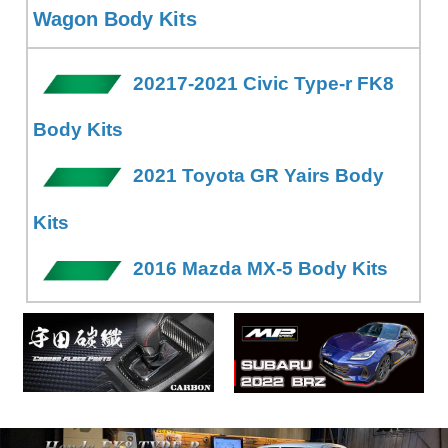
Wagon Body Kits
20217-2021 Civic Type-r FK8
Body Kits
2021 Toyota GR Yairs Body
Kits
2016 Mazda MX-5 Body Kits