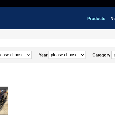
Products
N
Year
Category