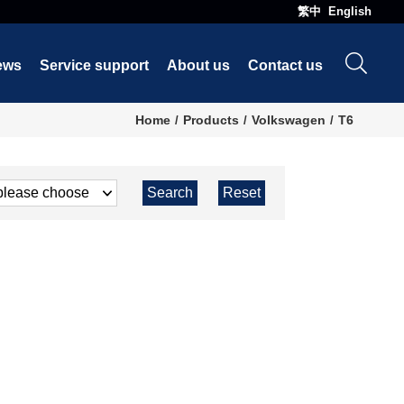
繁中
English
ews
Service support
About us
Contact us
Home
Products
Volkswagen
T6