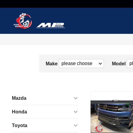
Make
Model
Mazda
Honda
Toyota