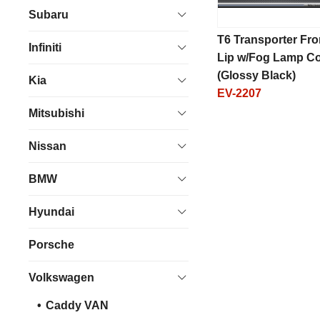
Subaru
T6 Transporter Fro
Infiniti
Lip w/Fog Lamp C
(Glossy Black)
Kia
EV-2207
Mitsubishi
Nissan
BMW
Hyundai
Porsche
Volkswagen
Caddy VAN