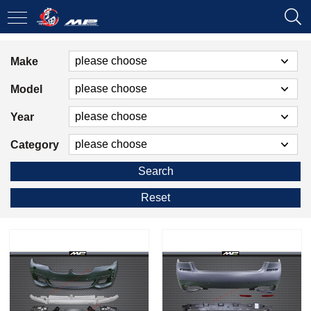
Make
Model
Year
Category