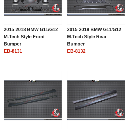
2015-2018 BMW G11/G12
2015-2018 BMW G11/G12
M-Tech Style Front
M-Tech Style Rear
Bumper
Bumper
EB-8131
EB-8132