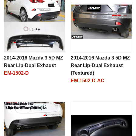
2014-2016 Mazda 3 5D MZ
2014-2016 Mazda 3 5D MZ
Rear Lip-Dual Exhaust
Rear Lip-Dual Exhaust
EM-1502-D
(Textured)
EM-1502-D-AC