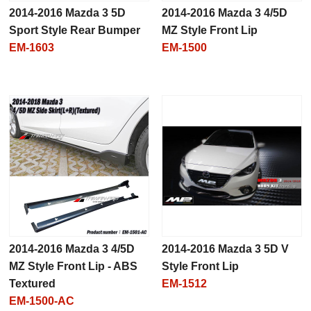
2014-2016 Mazda 3 5D
2014-2016 Mazda 3 4/5D
Sport Style Rear Bumper
MZ Style Front Lip
EM-1603
EM-1500
2014-2016 Mazda 3 4/5D
2014-2016 Mazda 3 5D V
MZ Style Front Lip - ABS
Style Front Lip
Textured
EM-1512
EM-1500-AC