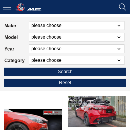
Make
Model
Year
Category