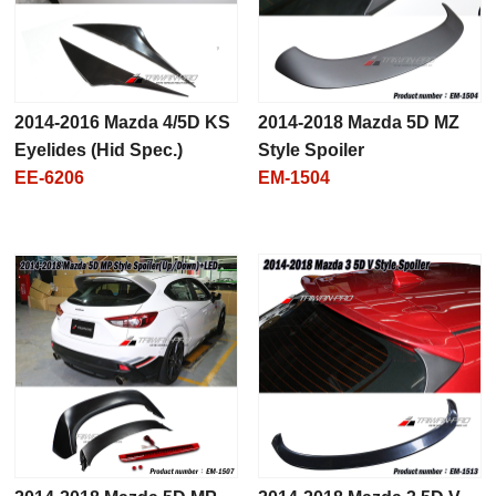
2014-2016 Mazda 4/5D KS
2014-2018 Mazda 5D MZ
Eyelides (Hid Spec.)
Style Spoiler
EE-6206
EM-1504