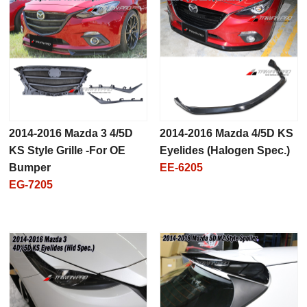
2014-2016 Mazda 3 4/5D
2014-2016 Mazda 4/5D KS
KS Style Grille -For OE
Eyelides (Halogen Spec.)
Bumper
EE-6205
EG-7205