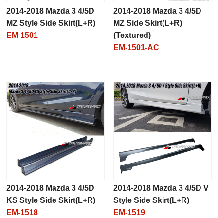
2014-2018 Mazda 3 4/5D
2014-2018 Mazda 3 4/5D
MZ Style Side Skirt(L+R)
MZ Side Skirt(L+R)
EM-1501
(Textured)
EM-1501-AC
2014-2018 Mazda 3 4/5D
2014-2018 Mazda 3 4/5D V
KS Style Side Skirt(L+R)
Style Side Skirt(L+R)
EM-1518
EM-1519