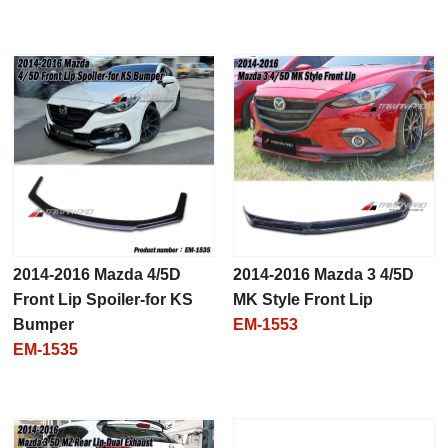
2014-2016 Mazda 4/5D
2014-2016 Mazda 3 4/5D
Front Lip Spoiler-for KS
MK Style Front Lip
Bumper
EM-1553
EM-1535