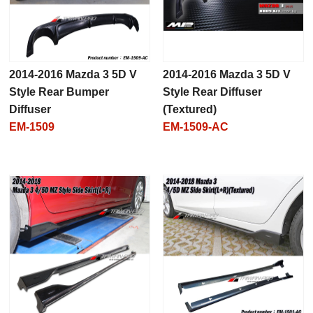
2014-2016 Mazda 3 5D V
2014-2016 Mazda 3 5D V
Style Rear Bumper
Style Rear Diffuser
Diffuser
(Textured)
EM-1509
EM-1509-AC