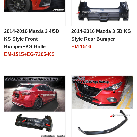
2014-2016 Mazda 3 4/5D
2014-2016 Mazda 3 5D KS
KS Style Front
Style Rear Bumper
Bumper+KS Grille
EM-1516
EM-1515+EG-7205-KS