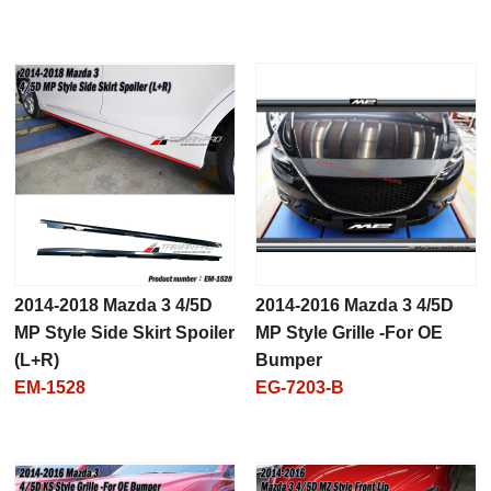
2014-2018 Mazda 3 4/5D
2014-2016 Mazda 3 4/5D
MP Style Side Skirt Spoiler
MP Style Grille -For OE
(L+R)
Bumper
EM-1528
EG-7203-B