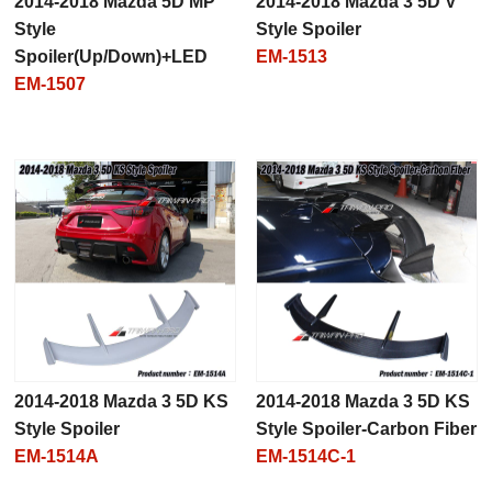
2014-2018 Mazda 5D MP
2014-2018 Mazda 3 5D V
Style
Style Spoiler
Spoiler(Up/Down)+LED
EM-1513
EM-1507
2014-2018 Mazda 3 5D KS
2014-2018 Mazda 3 5D KS
Style Spoiler
Style Spoiler-Carbon Fiber
EM-1514A
EM-1514C-1