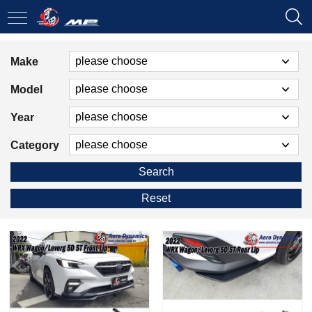
Make
Model
Year
Category