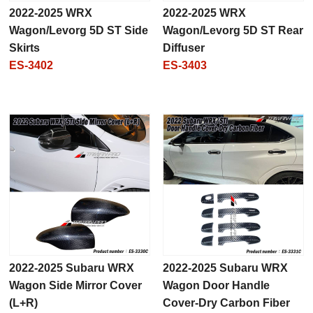
2022-2025 WRX
2022-2025 WRX
Wagon/Levorg 5D ST Side
Wagon/Levorg 5D ST Rear
Skirts
Diffuser
ES-3402
ES-3403
2022-2025 Subaru WRX
2022-2025 Subaru WRX
Wagon Side Mirror Cover
Wagon Door Handle
(L+R)
Cover-Dry Carbon Fiber