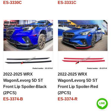
ES-3330C
ES-3331C
2022-2025 WRX
2022-2025 WRX
Wagon/Levorg 5D ST
Wagon/Levorg 5D ST
Front Lip Spoiler-Black
Front Lip Spoiler-Red
(2PCS)
(2PCS)
ES-3374-B
ES-3374-R