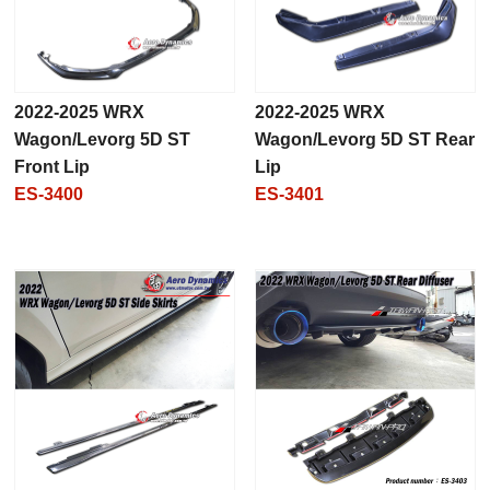
2022-2025 WRX
2022-2025 WRX
Wagon/Levorg 5D ST
Wagon/Levorg 5D ST Rear
Front Lip
Lip
ES-3400
ES-3401