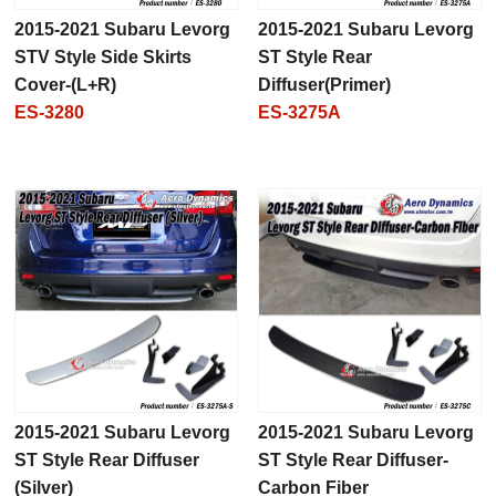
2015-2021 Subaru Levorg
2015-2021 Subaru Levorg
STV Style Side Skirts
ST Style Rear
Cover-(L+R)
Diffuser(Primer)
ES-3280
ES-3275A
2015-2021 Subaru Levorg
2015-2021 Subaru Levorg
ST Style Rear Diffuser
ST Style Rear Diffuser-
(Silver)
Carbon Fiber