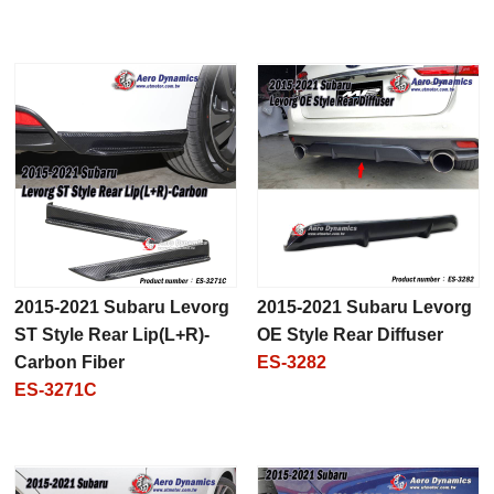
2015-2021 Subaru Levorg
2015-2021 Subaru Levorg
ST Style Rear Lip(L+R)-
OE Style Rear Diffuser
Carbon Fiber
ES-3282
ES-3271C