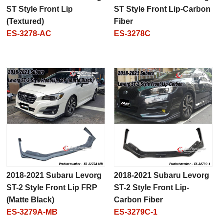
ST Style Front Lip
ST Style Front Lip-Carbon
(Textured)
Fiber
ES-3278-AC
ES-3278C
2018-2021 Subaru Levorg
2018-2021 Subaru Levorg
ST-2 Style Front Lip FRP
ST-2 Style Front Lip-
(Matte Black)
Carbon Fiber
ES-3279A-MB
ES-3279C-1