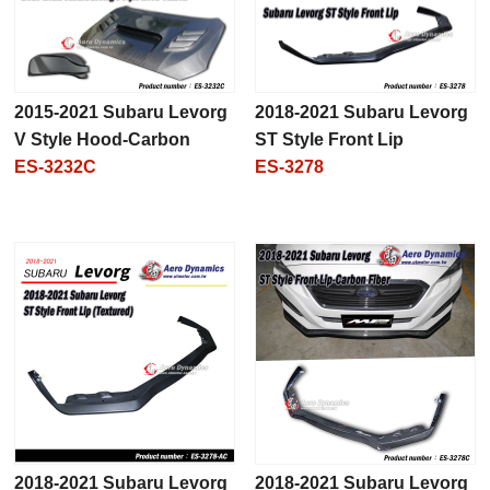
2015-2021 Subaru Levorg
2018-2021 Subaru Levorg
V Style Hood-Carbon
ST Style Front Lip
ES-3232C
ES-3278
2018-2021 Subaru Levorg
2018-2021 Subaru Levorg