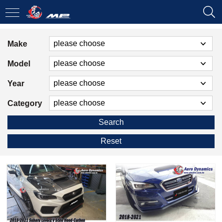
Make
Model
Year
Category