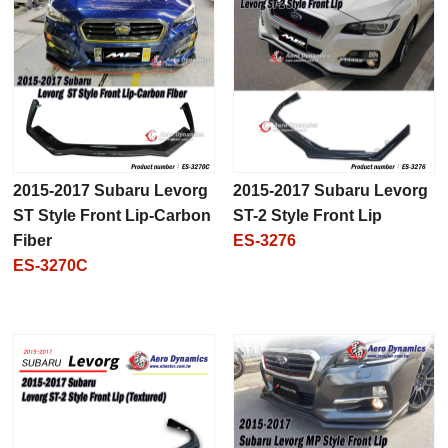
2015-2017 Subaru Levorg
2015-2017 Subaru Levorg
ST Style Front Lip-Carbon
ST-2 Style Front Lip
Fiber
ES-3276
ES-3270C