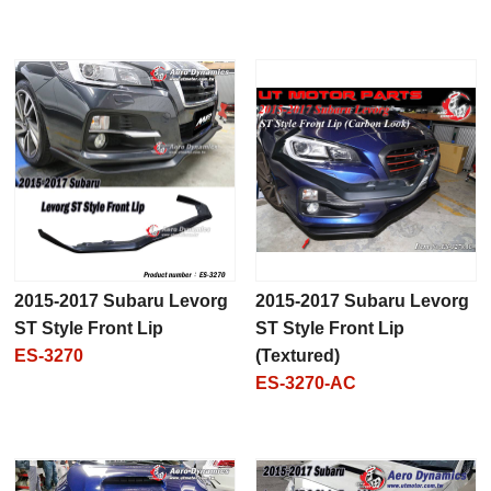
2015-2017 Subaru Levorg
2015-2017 Subaru Levorg
ST Style Front Lip
ST Style Front Lip
ES-3270
(Textured)
ES-3270-AC