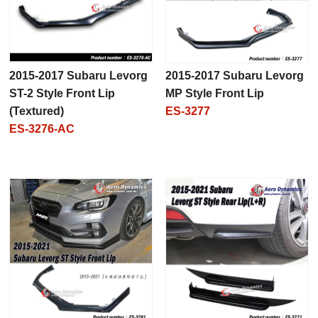
2015-2017 Subaru Levorg
2015-2017 Subaru Levorg
ST-2 Style Front Lip
MP Style Front Lip
(Textured)
ES-3277
ES-3276-AC