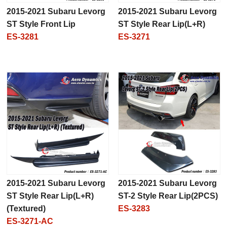
2015-2021 Subaru Levorg
2015-2021 Subaru Levorg
ST Style Front Lip
ST Style Rear Lip(L+R)
ES-3281
ES-3271
2015-2021 Subaru Levorg
2015-2021 Subaru Levorg
ST Style Rear Lip(L+R)
ST-2 Style Rear Lip(2PCS)
(Textured)
ES-3283
ES-3271-AC