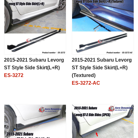
2015-2021 Subaru Levorg
2015-2021 Subaru Levorg
ST Style Side Skirt(L+R)
ST Style Side Skirt(L+R)
ES-3272
(Textured)
ES-3272-AC