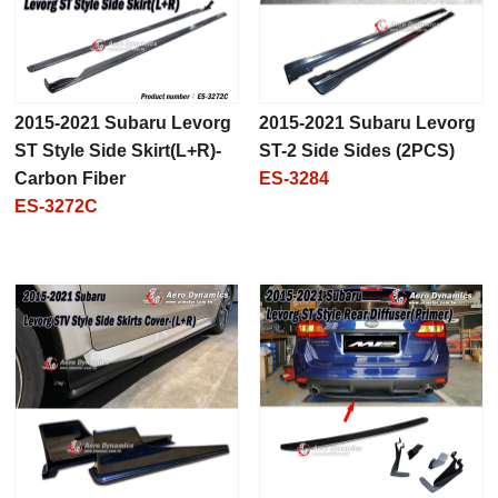
2015-2021 Subaru Levorg
2015-2021 Subaru Levorg
ST Style Side Skirt(L+R)-
ST-2 Side Sides (2PCS)
Carbon Fiber
ES-3284
ES-3272C