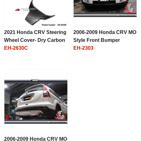
2021 Honda CRV Steering
2006-2009 Honda CRV MO
Wheel Cover- Dry Carbon
Style Front Bumper
EH-2630C
EH-2303
2006-2009 Honda CRV MO