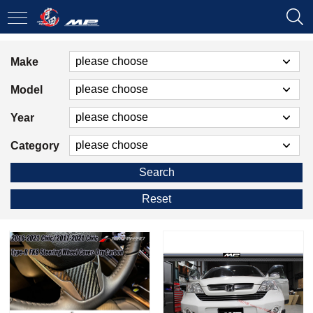
Make
Model
Year
Category