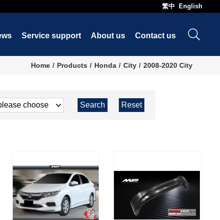
繁中
English
ews
Service support
About us
Contact us
Home
Products
Honda
City
2008-2020 City