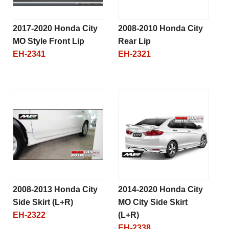
2017-2020 Honda City
2008-2010 Honda City
MO Style Front Lip
Rear Lip
EH-2341
EH-2321
2008-2013 Honda City
2014-2020 Honda City
Side Skirt (L+R)
MO City Side Skirt
EH-2322
(L+R)
EH-2338