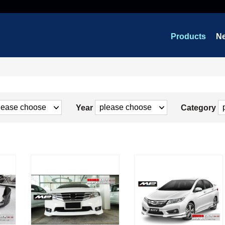
Products
N
Year
Category