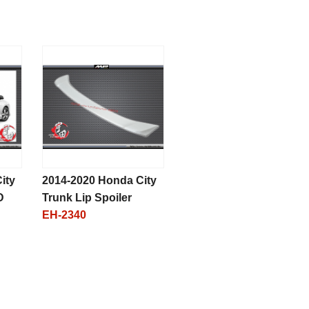
ity
2014-2020 Honda City
D
Trunk Lip Spoiler
EH-2340