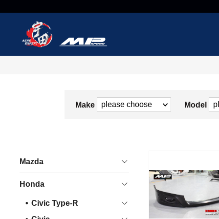
Make
Model
Mazda
Honda
Civic Type-R