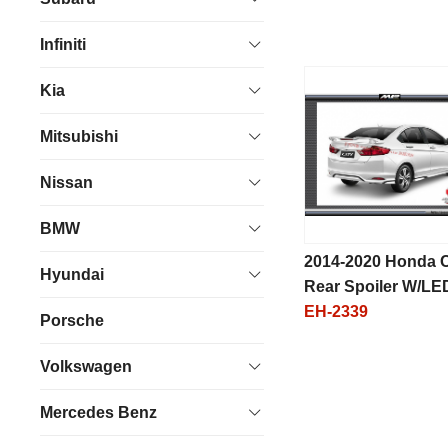
Infiniti
Kia
Mitsubishi
Nissan
BMW
2014-2020 Honda C
Hyundai
Rear Spoiler W/LE
EH-2339
Porsche
Volkswagen
Mercedes Benz