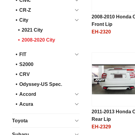
Civic
CR-Z
2008-2010 Honda C
City
Front Lip
2021 City
EH-2320
2008-2020 City
FIT
S2000
CRV
Odyssey-US Spec.
Accord
Acura
2011-2013 Honda C
Rear Lip
Toyota
EH-2329
Subaru