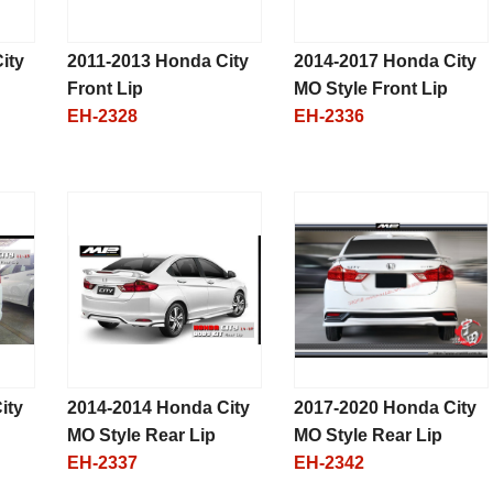
ity
2011-2013 Honda City
2014-2017 Honda City
Front Lip
MO Style Front Lip
EH-2328
EH-2336
ity
2014-2014 Honda City
2017-2020 Honda City
MO Style Rear Lip
MO Style Rear Lip
EH-2337
EH-2342