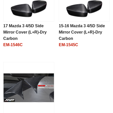
17 Mazda 3 4/5D Side
15-16 Mazda 3 4/5D Side
Mirror Cover (L+R)-Dry
Mirror Cover (L+R)-Dry
Carbon
Carbon
EM-1546C
EM-1545C