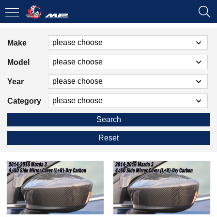
Make
Model
Year
Category