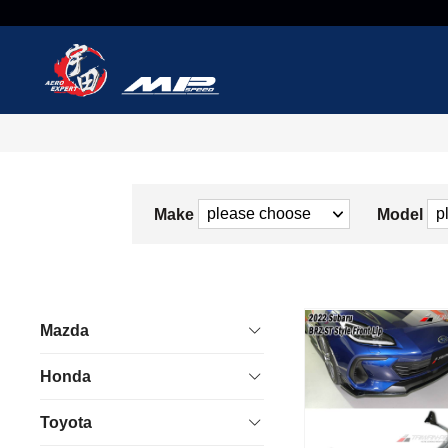
Make
Model
Mazda
Honda
Toyota