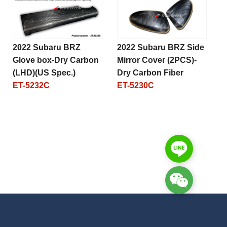
2022 Subaru BRZ
2022 Subaru BRZ Side
Glove box-Dry Carbon
Mirror Cover (2PCS)-
(LHD)(US Spec.)
Dry Carbon Fiber
ET-5232C
ET-5230C