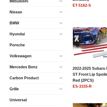
Mitsubishi
ET-5162-S
Nissan
BMW
Hyundai
Porsche
Volkswagen
Mercedes Benz
2022-2025 Subaru
ST Front Lip Spoile
Carbon Product
Red (2PCS)
ES-3155-R
Grille
Universal