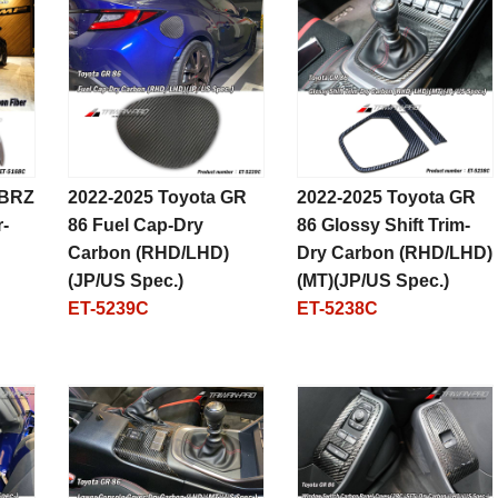
 BRZ
2022-2025 Toyota GR
2022-2025 Toyota GR
-
86 Fuel Cap-Dry
86 Glossy Shift Trim-
Carbon (RHD/LHD)
Dry Carbon (RHD/LHD)
(JP/US Spec.)
(MT)(JP/US Spec.)
ET-5239C
ET-5238C