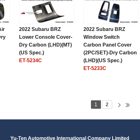
ir
2022 Subaru BRZ
2022 Subaru BRZ
Dry
Lower Console Cover-
Window Switch
Dry Carbon (LHD)(MT)
Carbon Panel Cover
(US Spec.)
(2PC/SET)-Dry Carbon
ET-5234C
(LHD)(US Spec.)
ET-5233C
1
2
Yu-Ten Automotive International Company Limited