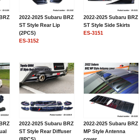
 BRZ
2022-2025 Subaru BRZ
2022-2025 Subaru BRZ
ST Style Rear Lip
ST Style Side Skirts
(2PCS)
ES-3151
ES-3152
 BRZ
2022-2025 Subaru BRZ
2022-2025 Subaru BRZ
ual
ST Style Rear Diffuser
MP Style Antenna
(8PCS)
cover