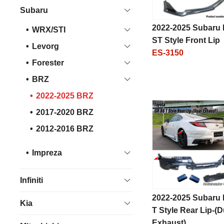
Subaru
2022-2025 Subaru
WRX/STI
ST Style Front Lip
Levorg
ES-3150
Forester
BRZ
2022-2025 BRZ
2017-2020 BRZ
2012-2016 BRZ
Impreza
Infiniti
2022-2025 Subaru
Kia
T Style Rear Lip-(D
Exhaust)