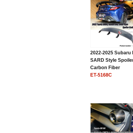
2022-2025 Subaru
SARD Style Spoiler
Carbon Fiber
ET-5168C