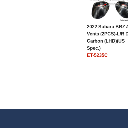
2022 Subaru BRZ A
Vents (2PCS)-L/R 
Carbon (LHD)(US
Spec.)
ET-5235C