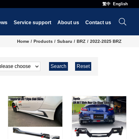
繁中
English
ews
Service support
About us
Contact us
Home
Products
Subaru
BRZ
2022-2025 BRZ