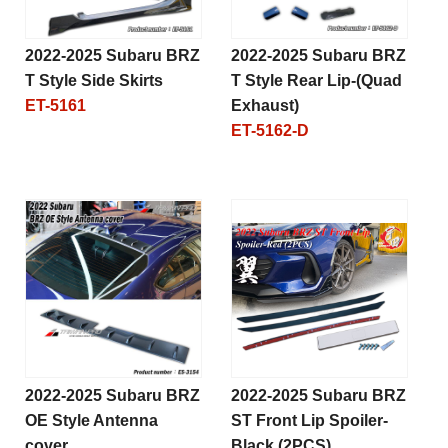
2022-2025 Subaru BRZ
2022-2025 Subaru BRZ
T Style Side Skirts
T Style Rear Lip-(Quad
ET-5161
Exhaust)
ET-5162-D
2022-2025 Subaru BRZ
2022-2025 Subaru BRZ
OE Style Antenna
ST Front Lip Spoiler-
cover
Black (2PCS)