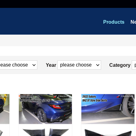
Products
N
Year
Category