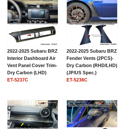
2022-2025 Subaru BRZ
2022-2025 Subaru BRZ
Interior Dashboard Air
Fender Vents (2PCS)-
Vent Panel Cover Trim-
Dry Carbon (RHD/LHD)
Dry Carbon (LHD)
(JP/US Spec.)
ET-5237C
ET-5236C