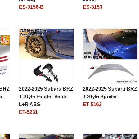
ES-3156-B
ES-3153
 BRZ
2022-2025 Subaru BRZ
2022-2025 Subaru BRZ
r-
T Style Fender Vents-
T Style Spoiler
L+R ABS
ET-5163
ET-5231