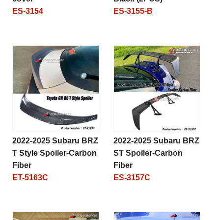
ES-3154
ES-3155-B
2022-2025 Subaru BRZ
2022-2025 Subaru BRZ
T Style Spoiler-Carbon
ST Spoiler-Carbon
Fiber
Fiber
ET-5163C
ES-3157C