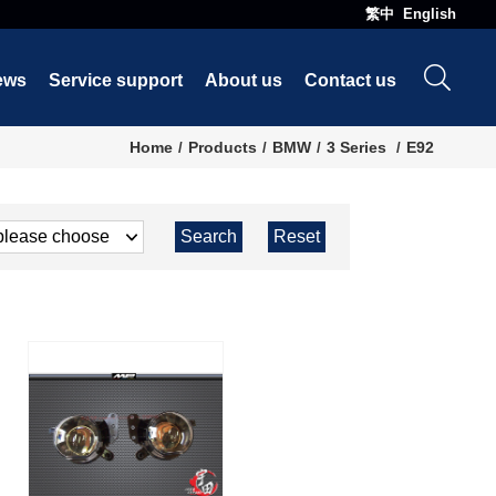
繁中
English
ews
Service support
About us
Contact us
Home
Products
BMW
3 Series
E92