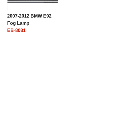
2007-2012 BMW E92
Fog Lamp
EB-8081