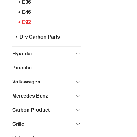
E36
E46
E92
Dry Carbon Parts
Hyundai
Porsche
Volkswagen
Mercedes Benz
Carbon Product
Grille