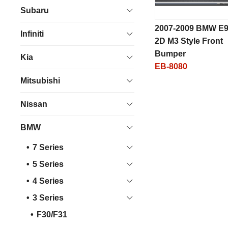
Subaru
2007-2009 BMW E
Infiniti
2D M3 Style Front
Bumper
Kia
EB-8080
Mitsubishi
Nissan
BMW
7 Series
5 Series
4 Series
3 Series
F30/F31