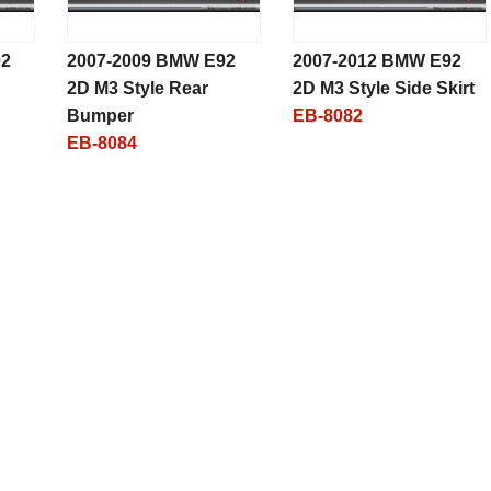
92
2007-2009 BMW E92
2007-2012 BMW E92
2D M3 Style Rear
2D M3 Style Side Skirt
Bumper
EB-8082
EB-8084