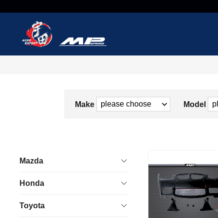
Make
Model
Mazda
Honda
Toyota