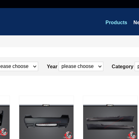
Products
N
Year
Category