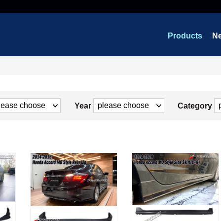
Products
N
Year
Category