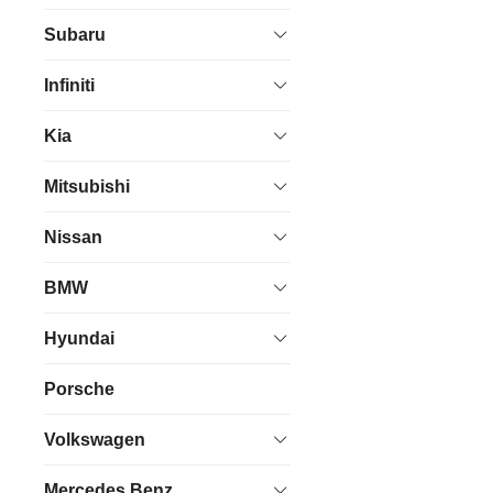
Subaru
Infiniti
Kia
Mitsubishi
Nissan
BMW
Hyundai
Porsche
Volkswagen
Mercedes Benz