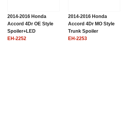
2014-2016 Honda
2014-2016 Honda
Accord 4Dr OE Style
Accord 4Dr MO Style
Spoiler+LED
Trunk Spoiler
EH-2252
EH-2253