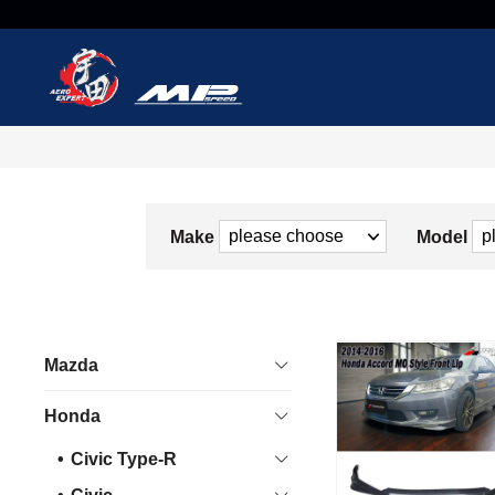
Make
Model
Mazda
Honda
Civic Type-R