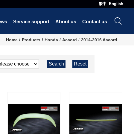
繁中
English
ews
Service support
About us
Contact us
Home
Products
Honda
Accord
2014-2016 Accord