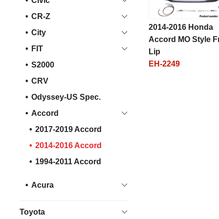
Civic
CR-Z
2014-2016 Honda
City
Accord MO Style F
FIT
Lip
EH-2249
S2000
CRV
Odyssey-US Spec.
Accord
2017-2019 Accord
2014-2016 Accord
1994-2011 Accord
Acura
Toyota