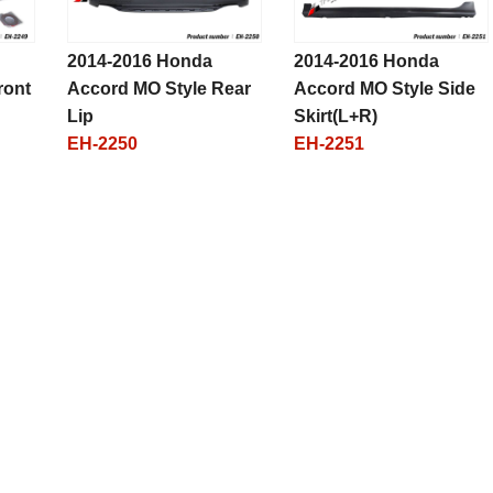
2014-2016 Honda
2014-2016 Honda
ront
Accord MO Style Rear
Accord MO Style Side
Lip
Skirt(L+R)
EH-2250
EH-2251