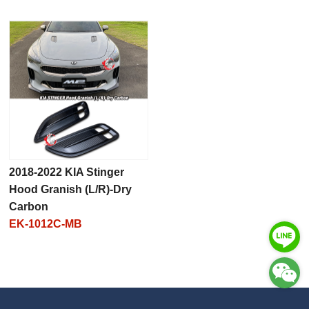
2018-2022 KIA Stinger
Hood Granish (L/R)-Dry
Carbon
EK-1012C-MB