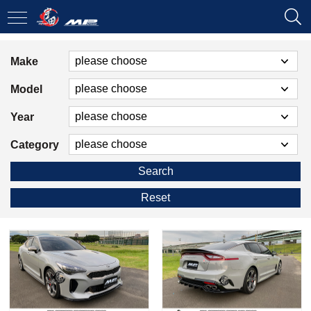
Make
Model
Year
Category