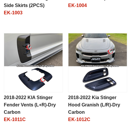
Side Skirts (2PCS)
EK-1004
EK-1003
2018-2022 KIA Stinger
2018-2022 Kia Stinger
Fender Vents (L+R)-Dry
Hood Granish (L/R)-Dry
Carbon
Carbon
EK-1011C
EK-1012C