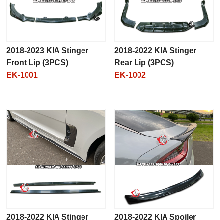
2018-2023 KIA Stinger
2018-2022 KIA Stinger
Front Lip (3PCS)
Rear Lip (3PCS)
EK-1001
EK-1002
2018-2022 KIA Stinger
2018-2022 KIA Spoiler